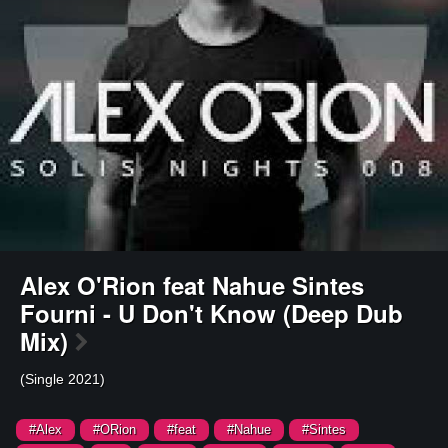
Alex O'Rion feat Nahue Sintes
Fourni - U Don't Know (Deep Dub
Mix)
(Single 2021)
#Alex
#ORion
#feat
#Nahue
#Sintes