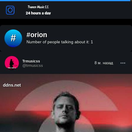
#orion
#
Number of people talking about it: 1
Trmusicss
8 м. назад
@trmusicss
ddns.net