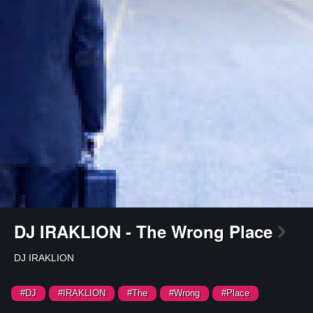
DJ IRAKLION - The Wrong Place
DJ IRAKLION
#DJ
#IRAKLION
#The
#Wrong
#Place