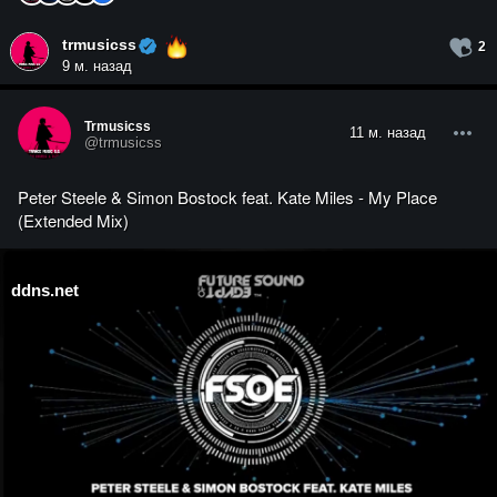
trmusicss
2
9 м. назад
Trmusicss
11 м. назад
@trmusicss
Peter Steele & Simon Bostock feat. Kate Miles - My Place
(Extended Mix)
ddns.net