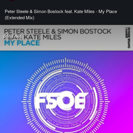
Peter Steele & Simon Bostock feat. Kate Miles - My Place
(Extended Mix)
ddns.net