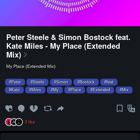
Peter Steele & Simon Bostock feat.
Kate Miles - My Place (Extended
Mix)
My Place (Extended Mix)
#Peter
#Steele
#Simon
#Bostock
#feat
#Kate
#Miles
#My
#Place
#Extended
#Mix
3
like