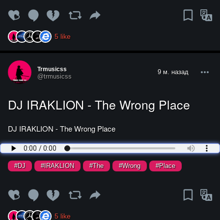
5
like
Trmusicss
9 м. назад
@trmusicss
DJ IRAKLION - The Wrong Place
DJ IRAKLION - The Wrong Place
#DJ
#IRAKLION
#The
#Wrong
#Place
5
like