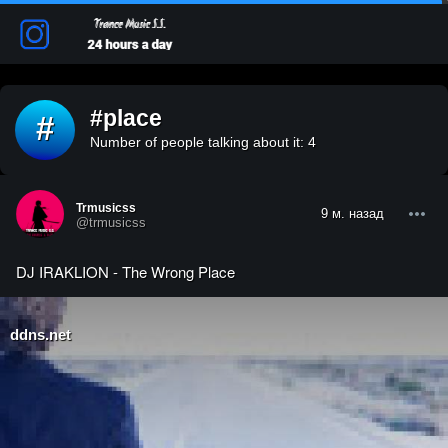
#place
#
Number of people talking about it: 4
Trmusicss
9 м. назад
@trmusicss
DJ IRAKLION - The Wrong Place
ddns.net