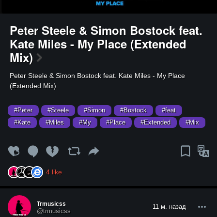
Peter Steele & Simon Bostock feat.
Kate Miles - My Place (Extended
Mix)
⁣Peter Steele & Simon Bostock feat. Kate Miles - My Place
(Extended Mix)
#Peter
#Steele
#Simon
#Bostock
#feat
#Kate
#Miles
#My
#Place
#Extended
#Mix
4
like
Trmusicss
11 м. назад
@trmusicss