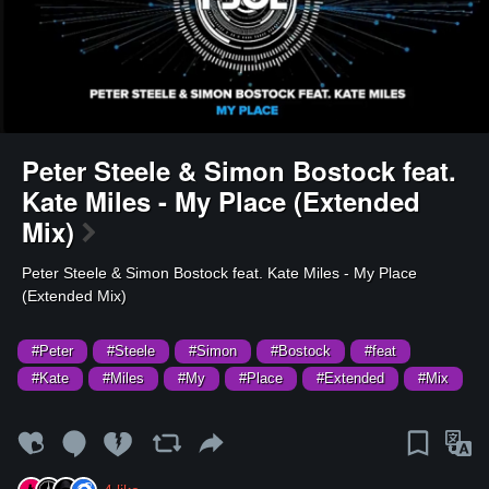
Peter Steele & Simon Bostock feat.
Kate Miles - My Place (Extended
Mix)
⁣Peter Steele & Simon Bostock feat. Kate Miles - My Place
(Extended Mix)
#Peter
#Steele
#Simon
#Bostock
#feat
#Kate
#Miles
#My
#Place
#Extended
#Mix