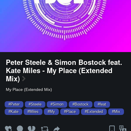
Peter Steele & Simon Bostock feat.
Kate Miles - My Place (Extended
Mix)
My Place (Extended Mix)
#Peter
#Steele
#Simon
#Bostock
#feat
#Kate
#Miles
#My
#Place
#Extended
#Mix