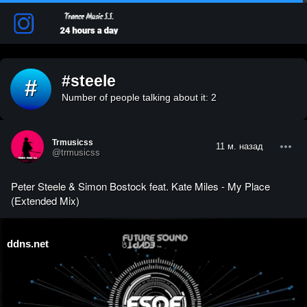
#steele
#
Number of people talking about it: 2
Trmusicss
11 м. назад
@trmusicss
Peter Steele & Simon Bostock feat. Kate Miles - My Place
(Extended Mix)
ddns.net