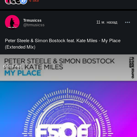
4
like
Trmusicss
11 м. назад
@trmusicss
Peter Steele & Simon Bostock feat. Kate Miles - My Place
(Extended Mix)
ddns.net