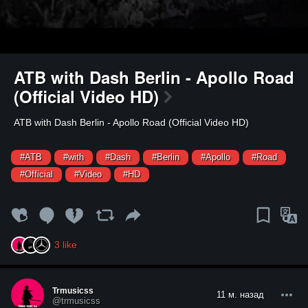
ATB with Dash Berlin - Apollo Road
(Official Video HD)
⁣ATB with Dash Berlin - Apollo Road (Official Video HD)
#ATB
#with
#Dash
#Berlin
#Apollo
#Road
#Official
#Video
#HD
3
like
Trmusicss
11 м. назад
@trmusicss