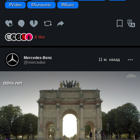
#Video
#Aurosonic
#Music
6
like
Mercedes-Benz
11 м. назад
@mercedes
ddns.net