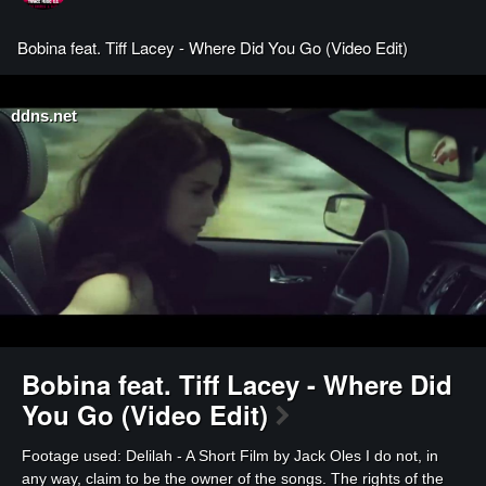
Bobina feat. Tiff Lacey - Where Did You Go (Video Edit)
ddns.net
Bobina feat. Tiff Lacey - Where Did
You Go (Video Edit)
⁣Footage used: Delilah - A Short Film by Jack Oles I do not, in
any way, claim to be the owner of the songs. The rights of the