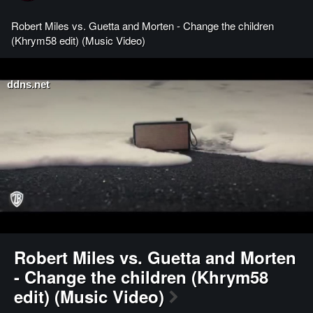
Robert Miles vs. Guetta and Morten - Change the children
(Khrym58 edit) (Music Video)
ddns.net
Robert Miles vs. Guetta and Morten
- Change the children (Khrym58
edit) (Music Video)