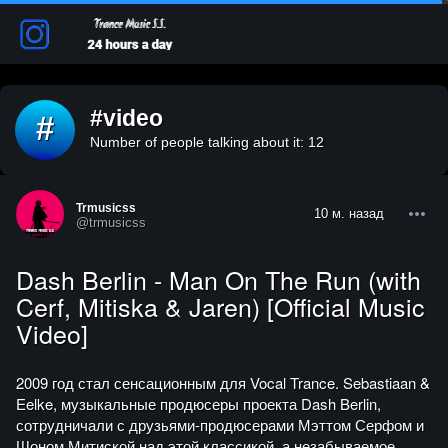
#video
#
Number of people talking about it: 12
Trmusicss
10 м. назад
@trmusicss
Dash Berlin - Man On The Run (with
Cerf, Mitiska & Jaren) [Official Music
Video]
2009 год стал сенсационным для Vocal Trance. Sebastiaan &
Eelke, музыкальные продюсеры проекта Dash Berlin,
сотрудничали с друзьями-продюсерами Мэттом Серфом и
Шоном Митиской над этой классикой, а незабываемое