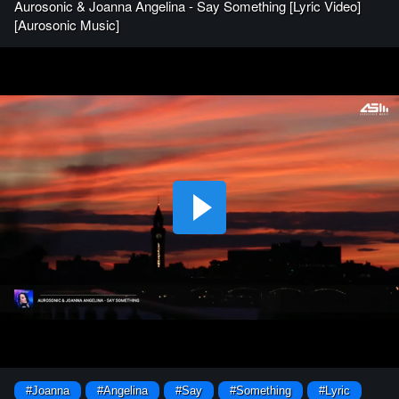
Aurosonic & Joanna Angelina - Say Something [Lyric Video]
[Aurosonic Music]
#Joanna
#Angelina
#Say
#Something
#Lyric