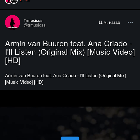
Trmusicss
11 м. назад
@trmusicss
Armin van Buuren feat. Ana Criado -
I'll Listen (Original Mix) [Music Video]
[HD]
Armin van Buuren feat. Ana Criado - I'll Listen (Original Mix)
[Music Video] [HD]