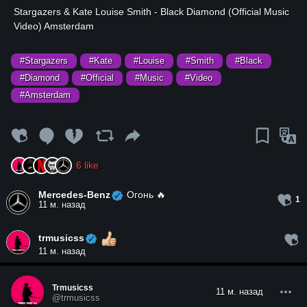
⁣Stargazers & Kate Louise Smith - Black Diamond (Official Music
Video) Amsterdam
#Stargazers
#Kate
#Louise
#Smith
#Black
#Diamond
#Official
#Music
#Video
#Amsterdam
6
like
Mercedes-Benz
Огонь 🔥
1
11 м. назад
trmusicss
11 м. назад
Trmusicss
11 м. назад
@trmusicss