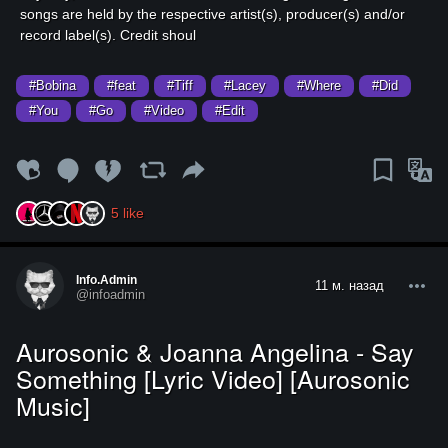
songs are held by the respective artist(s), producer(s) and/or
record label(s). Credit shoul
#Bobina
#feat
#Tiff
#Lacey
#Where
#Did
#You
#Go
#Video
#Edit
5
like
Info.admin
11 м. назад
@infoadmin
Aurosonic & Joanna Angelina - Say
Something [Lyric Video] [Aurosonic
Music]