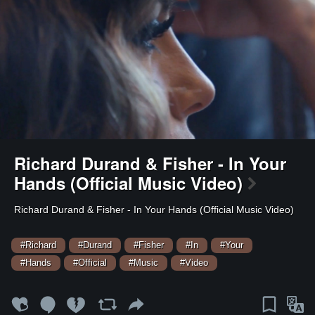
Richard Durand & Fisher - In Your
Hands (Official Music Video)
⁣Richard Durand & Fisher - In Your Hands (Official Music Video)
#Richard
#Durand
#Fisher
#In
#Your
#Hands
#Official
#Music
#Video