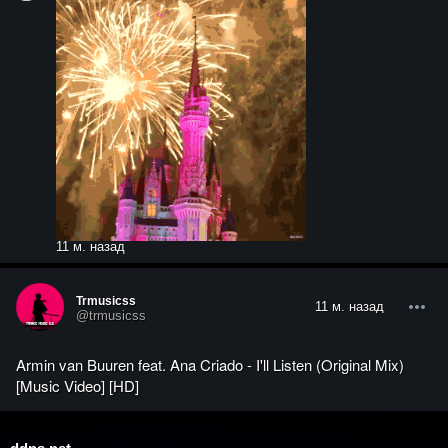
11 м. назад
Trmusicss
11 м. назад
@trmusicss
Armin van Buuren feat. Ana Criado - I'll Listen (Original Mix)
[Music Video] [HD]