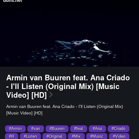
ddns.net
⁣Armin van Buuren feat. Ana Criado
- I'll Listen (Original Mix) [Music
Video] [HD]
⁣Armin van Buuren feat. Ana Criado - I'll Listen (Original Mix)
[Music Video] [HD]
#Armin
#van
#Buuren
#feat
#Ana
#Criado
#Ill
#Listen
#Original
#Mix
#Music
#Video