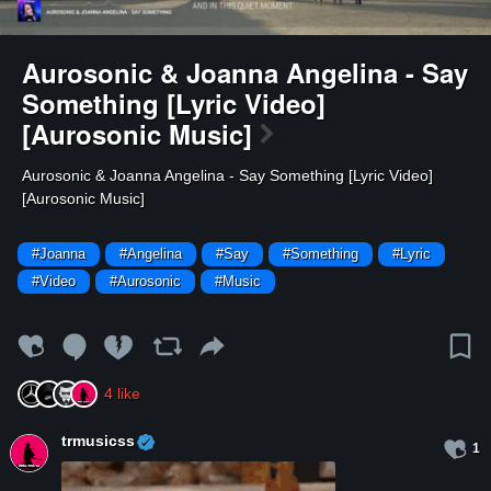
Aurosonic & Joanna Angelina - Say
Something [Lyric Video]
[Aurosonic Music]
⁣Aurosonic & Joanna Angelina - Say Something [Lyric Video]
[Aurosonic Music]
#Joanna
#Angelina
#Say
#Something
#Lyric
#Video
#Aurosonic
#Music
4
like
trmusicss
1