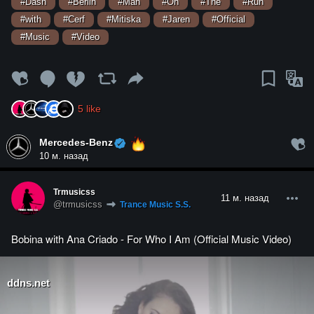
#Dash
#Berlin
#Man
#On
#The
#Run
#with
#Cerf
#Mitiska
#Jaren
#Official
#Music
#Video
5
like
Mercedes-Benz
10 м. назад
Trmusicss
11 м. назад
@trmusicss
Trance Music S.S.
Bobina with Ana Criado - For Who I Am (Official Music Video)
ddns.net