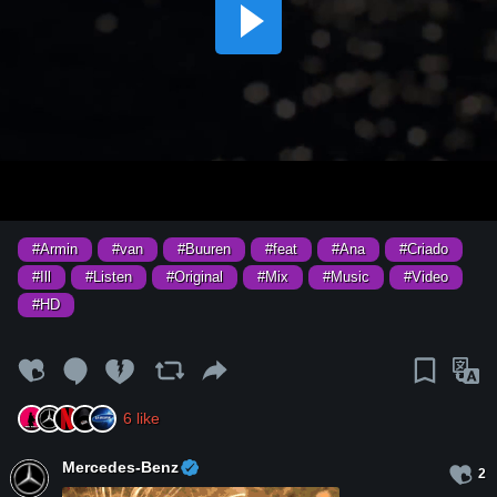
#Armin
#van
#Buuren
#feat
#Ana
#Criado
#Ill
#Listen
#Original
#Mix
#Music
#Video
#HD
6
like
Mercedes-Benz
2