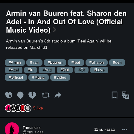
Armin van Buuren feat. Sharon den
Adel - In And Out Of Love (Official
Music Video)
⁣Armin van Buuren's 8th studio album 'Feel Again' will be
released on March 31
#Armin
#van
#Buuren
#feat
#Sharon
#den
#Adel
#In
#And
#Out
#Of
#Love
#Official
#Music
#Video
5
like
Trmusicss
11 м. назад
@trmusicss