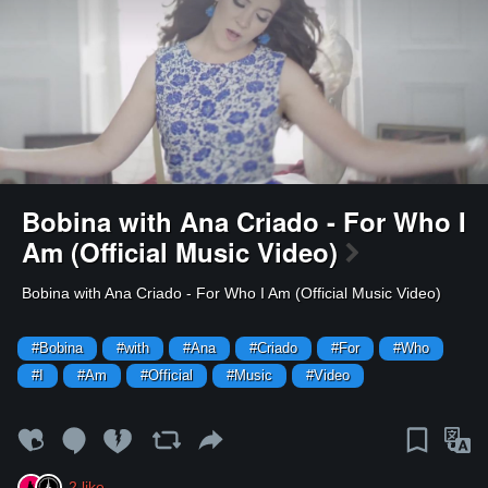
Bobina with Ana Criado - For Who I
Am (Official Music Video)
⁣Bobina with Ana Criado - For Who I Am (Official Music Video)
#Bobina
#with
#Ana
#Criado
#For
#Who
#I
#Am
#Official
#Music
#Video
2
like