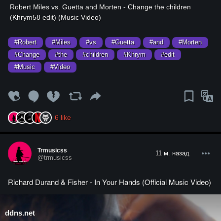
⁣Robert Miles vs. Guetta and Morten - Change the children
(Khrym58 edit) (Music Video)
#Robert
#Miles
#vs
#Guetta
#and
#Morten
#Change
#the
#children
#Khrym
#edit
#Music
#Video
6
like
Trmusicss
11 м. назад
@trmusicss
Richard Durand & Fisher - In Your Hands (Official Music Video)
ddns.net