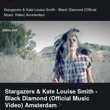
Stargazers & Kate Louise Smith - Black Diamond (Official
Music Video) Amsterdam
ddns.net
Stargazers & Kate Louise Smith -
Black Diamond (Official Music
Video) Amsterdam