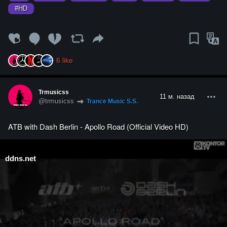
#HD
6
like
Trmusicss
11 м. назад
@trmusicss
Trance Music S.S.
ATB with Dash Berlin - Apollo Road (Official Video HD)
ddns.net