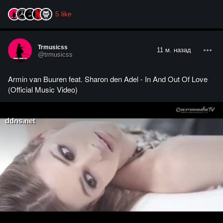
5
like
Trmusicss
11 м. назад
@trmusicss
Armin van Buuren feat. Sharon den Adel - In And Out Of Love
(Official Music Video)
ddns.net