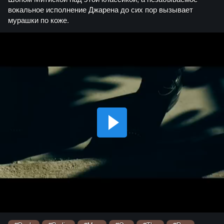
вокальное исполнение Джарена до сих пор вызывает
мурашки по коже.