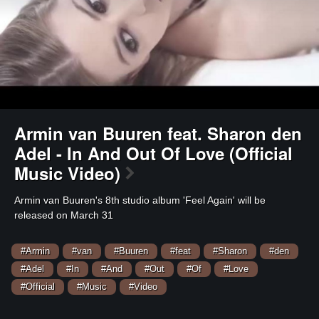
Armin van Buuren feat. Sharon den
Adel - In And Out Of Love (Official
Music Video)
⁣Armin van Buuren's 8th studio album 'Feel Again' will be
released on March 31
#Armin
#van
#Buuren
#feat
#Sharon
#den
#Adel
#In
#And
#Out
#Of
#Love
#Official
#Music
#Video