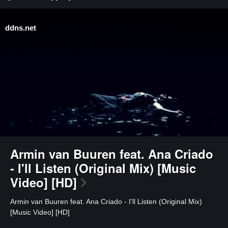
ddns.net
⁣Armin van Buuren feat. Ana Criado
- I'll Listen (Original Mix) [Music
Video] [HD]
⁣Armin van Buuren feat. Ana Criado - I'll Listen (Original Mix)
[Music Video] [HD]