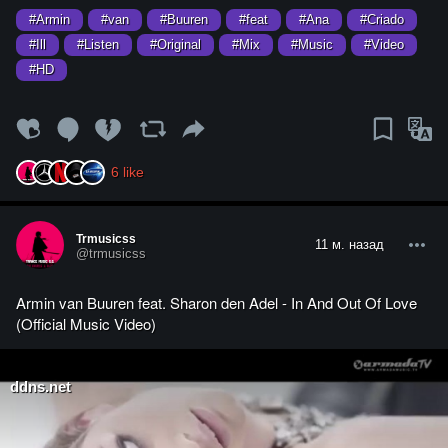
#Armin
#van
#Buuren
#feat
#Ana
#Criado
#Ill
#Listen
#Original
#Mix
#Music
#Video
#HD
6
like
Trmusicss
11 м. назад
@trmusicss
Armin van Buuren feat. Sharon den Adel - In And Out Of Love
(Official Music Video)
ddns.net