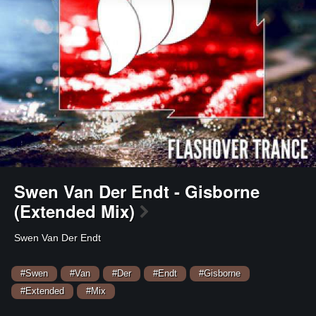
Swen Van Der Endt - Gisborne
(Extended Mix)
Swen Van Der Endt
#Swen
#Van
#Der
#Endt
#Gisborne
#Extended
#Mix