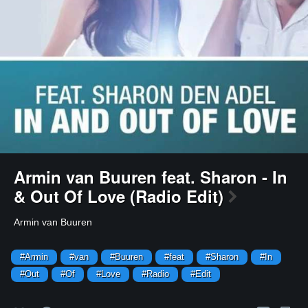
Armin van Buuren feat. Sharon - In
& Out Of Love (Radio Edit)
Armin van Buuren
#Armin
#van
#Buuren
#feat
#Sharon
#In
#Out
#Of
#Love
#Radio
#Edit