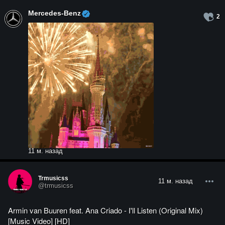
Mercedes-Benz
2
11 м. назад
Trmusicss
11 м. назад
@trmusicss
Armin van Buuren feat. Ana Criado - I'll Listen (Original Mix)
[Music Video] [HD]