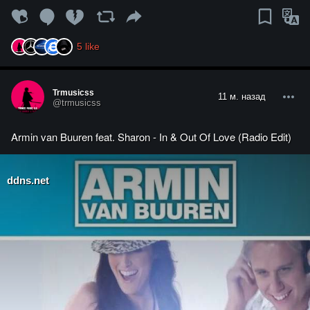
5
like
Trmusicss
11 м. назад
@trmusicss
Armin van Buuren feat. Sharon - In & Out Of Love (Radio Edit)
ddns.net