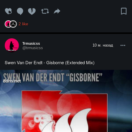
2
like
Trmusicss
10 м. назад
@trmusicss
Swen Van Der Endt - Gisborne (Extended Mix)
ddns.net