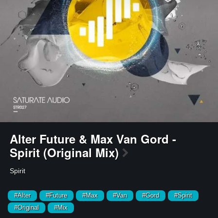
Alter Future & Max Van Gord -
Spirit (Original Mix)
Spirit
#Alter
#Future
#Max
#Van
#Gord
#Spirit
#Original
#Mix