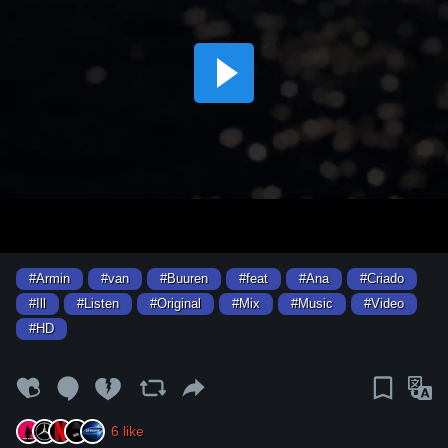
#Armin
#van
#Buuren
#feat
#Ana
#Criado
#Ill
#Listen
#Original
#Mix
#Music
#Video
#HD
6
like