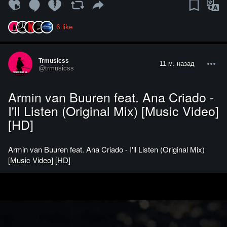
6
like
Trmusicss
11 м. назад
@trmusicss
Armin van Buuren feat. Ana Criado -
I'll Listen (Original Mix) [Music Video]
[HD]
Armin van Buuren feat. Ana Criado - I'll Listen (Original Mix)
[Music Video] [HD]