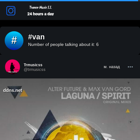
#van
#
Number of people talking about it: 6
Trmusicss
м. назад
@trmusicss
ddns.net