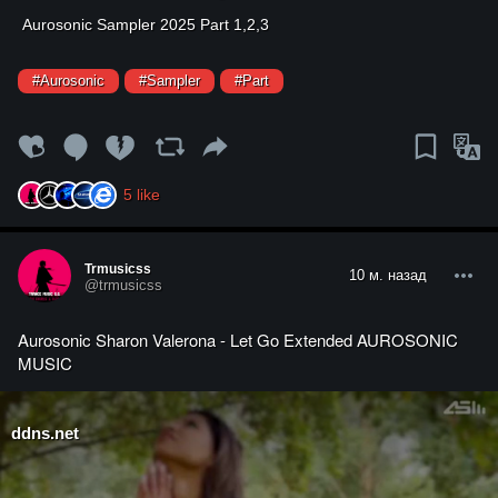
⁣Aurosonic Sampler 2025 Part 1,2,3
#Aurosonic
#Sampler
#Part
5
like
Trmusicss
10 м. назад
@trmusicss
Aurosonic Sharon Valerona - Let Go Extended AUROSONIC
MUSIC
ddns.net