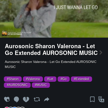
Aurosonic Sharon Valerona - Let
Go Extended AUROSONIC MUSIC
⁣Aurosonic Sharon Valerona - Let Go Extended AUROSONIC
MUSIC
#Sharon
#Valerona
#Let
#Go
#Extended
#AUROSONIC
#MUSIC