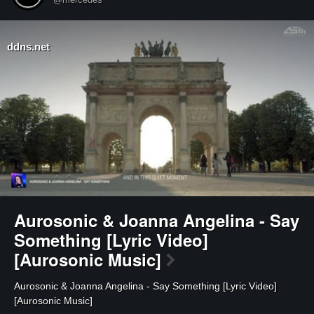
ddns.net
Aurosonic & Joanna Angelina - Say
Something [Lyric Video]
[Aurosonic Music]
⁣Aurosonic & Joanna Angelina - Say Something [Lyric Video]
[Aurosonic Music]