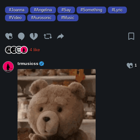
#Joanna
#Angelina
#Say
#Something
#Lyric
#Video
#Aurosonic
#Music
4
like
trmusicss
1