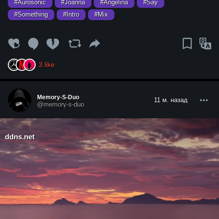
#Aurosonic
#Joanna
#Angelina
#Say
#Something
#Intro
#Mix
3
like
Memory-S-Duo
11 м. назад
@memory-s-duo
ddns.net