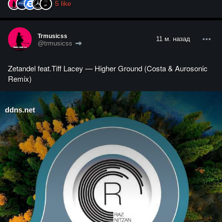
5
like
Trmusicss
11 м. назад
@trmusicss
Zetandel feat.Tiff Lacey — Higher Ground (Costa & Aurosonic
Remix)
ddns.net