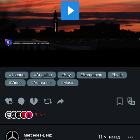
#Joanna
#Angelina
#Say
#Something
#Lyric
#Video
#Aurosonic
#Music
6
like
Mercedes-Benz
11 м. назад
@mercedes