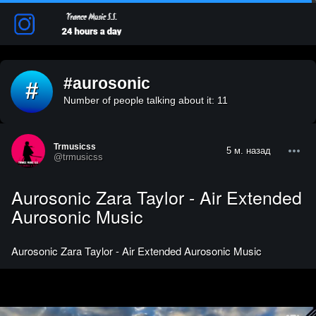
#aurosonic
#
Number of people talking about it: 11
Trmusicss
5 м. назад
@trmusicss
Aurosonic Zara Taylor - Air Extended
Aurosonic Music
Aurosonic Zara Taylor - Air Extended Aurosonic Music