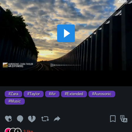
#Zara
#Taylor
#Air
#Extended
#Aurosonic
#Music
3
like