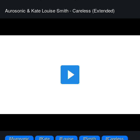
Aurosonic & Kate Louise Smith - Careless (Extended)
#Aurosonic
#Kate
#Louise
#Smith
#Careless