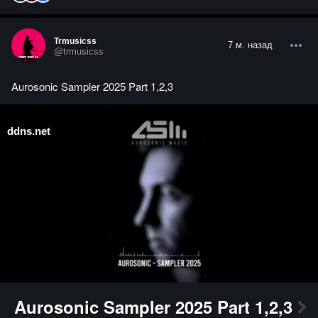
Trmusicss
7 м. назад
@trmusicss
Aurosonic Sampler 2025 Part 1,2,3
ddns.net
Aurosonic Sampler 2025 Part 1,2,3