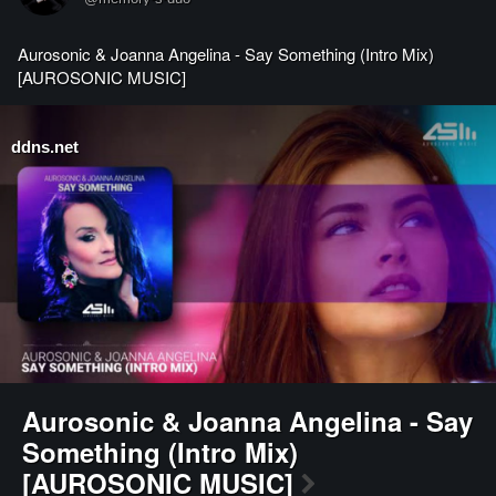
Aurosonic & Joanna Angelina - Say Something (Intro Mix)
[AUROSONIC MUSIC]
ddns.net
Aurosonic & Joanna Angelina - Say
Something (Intro Mix)
[AUROSONIC MUSIC]