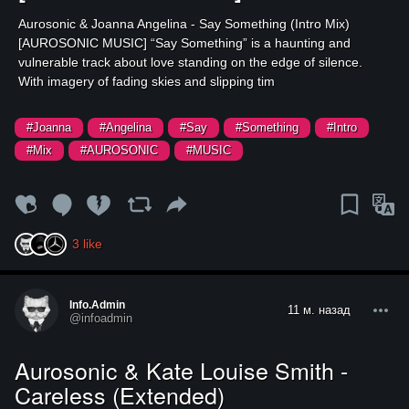
⁣Aurosonic & Joanna Angelina - Say Something (Intro Mix)
[AUROSONIC MUSIC] ⁣“Say Something” is a haunting and
vulnerable track about love standing on the edge of silence.
With imagery of fading skies and slipping tim
#Joanna
#Angelina
#Say
#Something
#Intro
#Mix
#AUROSONIC
#MUSIC
3
like
Info.admin
11 м. назад
@infoadmin
Aurosonic & Kate Louise Smith -
Careless (Extended)