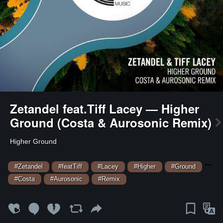
Zetandel feat.Tiff Lacey — Higher
Ground (Costa & Aurosonic Remix)
Higher Ground
—
#Zetandel
#featTiff
#Lacey
#Higher
#Ground
#Costa
#Aurosonic
#Remix