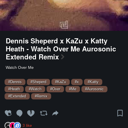
Dennis Sheperd x KaZu x Katty
Heath - Watch Over Me Aurosonic
Extended Remix
Watch Over Me
#Dennis
#Sheperd
#KaZu
#x
#Katty
#Heath
#Watch
#Over
#Me
#Aurosonic
#Extended
#Remix
3
like