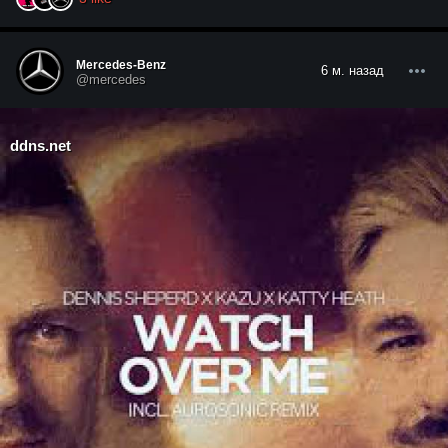
Mercedes-Benz
6 м. назад
@mercedes
ddns.net