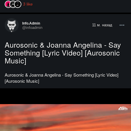
3
like
Info.admin
11 м. назад
@infoadmin
Aurosonic & Joanna Angelina - Say
Something [Lyric Video] [Aurosonic
Music]
Aurosonic & Joanna Angelina - Say Something [Lyric Video]
[Aurosonic Music]