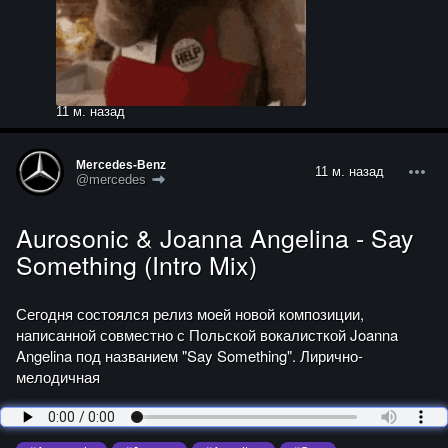
11 м. назад
Mercedes-Benz
11 м. назад
@mercedes
Aurosonic & Joanna Angelina - Say
Something (Intro Mix)
Сегодня состоялся релиз моей новой композиции,
написанной совместно с Польской вокалисткой Joanna
Angelina под названием "Say Something". Лирично-
мелодичная