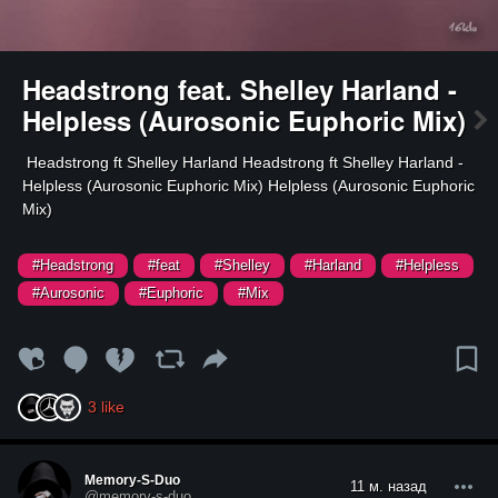
Headstrong feat. Shelley Harland -
Helpless (Aurosonic Euphoric Mix)
⁣ Headstrong ft Shelley Harland Headstrong ft Shelley Harland -
Helpless (Aurosonic Euphoric Mix) Helpless (Aurosonic Euphoric
Mix)
#Headstrong
#feat
#Shelley
#Harland
#Helpless
#Aurosonic
#Euphoric
#Mix
3
like
Memory-S-Duo
11 м. назад
@memory-s-duo