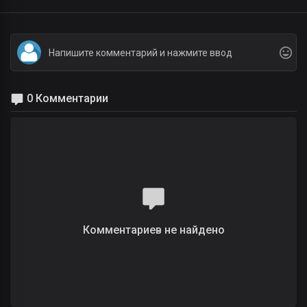
0 Комментарии
Комментариев не найдено