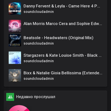
Danny Fervent & Leyla - Came Here 4 Peace (Extended Mix)
soundcloudadmin
Alan Morris Marco Cera and Sophie Edwards - Charade [RNM] Extended
Beatsole - Headwaters (Original Mix)
soundcloudadmin
Stargazers & Kate Louise Smith - Black Diamond (Official)
soundcloudadmin
Bixx & Natalie Gioia Bellissima (Extended Mix)
soundcloudadmin
Недавно прослушал