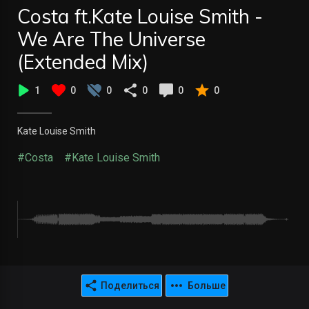
Costa ft.Kate Louise Smith -
We Are The Universe
(Extended Mix)
1
0
0
0
0
0
Kate Louise Smith
#Costa
#Kate Louise Smith
Поделиться
Больше