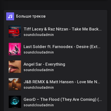
Больше треков
Tiff Lacey & Raz Nitzan - Take Me Back To Christmas [Amsterdam Trance] Extended
soundcloudadmin
Last Soldier ft. Farnoodex - Desire (Extended Mix)
soundcloudadmin
Angel Sar - Everything
soundcloudadmin
J&B REMIX & Matt Hansen - Love Me Now Or Lose Me Late (prosim odber)
soundcloudadmin
GeorD – The Flood (They Are Coming) (Extended Mix)
soundcloudadmin