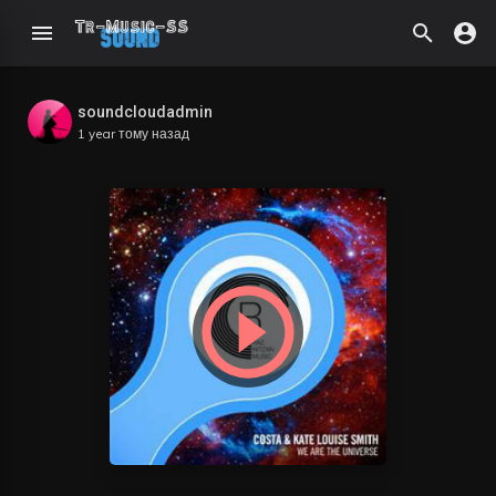
soundcloudadmin
1 year тому назад