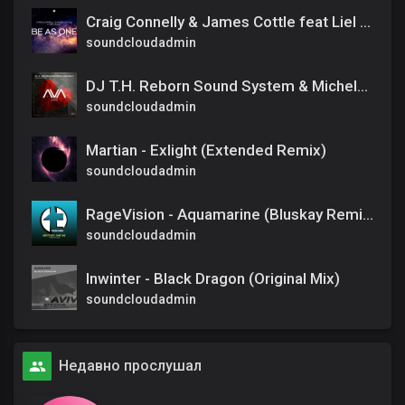
Craig Connelly & James Cottle feat Liel Kolet - Be As One (Extended Mix)
soundcloudadmin
DJ T.H. Reborn Sound System & Michele C - Happily Never After (Extended Mix)
soundcloudadmin
Martian - Exlight (Extended Remix)
soundcloudadmin
RageVision - Aquamarine (Bluskay Remix)
soundcloudadmin
Inwinter - Black Dragon (Original Mix)
soundcloudadmin
Недавно прослушал