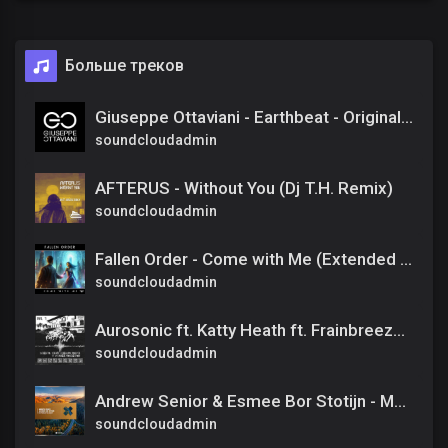
Больше треков
Giuseppe Ottaviani - Earthbeat - Original Mix
soundcloudadmin
AFTERUS - Without You (Dj T.H. Remix)
soundcloudadmin
Fallen Order - Come with Me (Extended Mix)
soundcloudadmin
Aurosonic ft. Katty Heath ft. Frainbreeze - All I Need (Progressive Mix)
soundcloudadmin
Andrew Senior & Esmee Bor Stotijn - Mattered The Most [Amsterdam Trance] Extended
soundcloudadmin