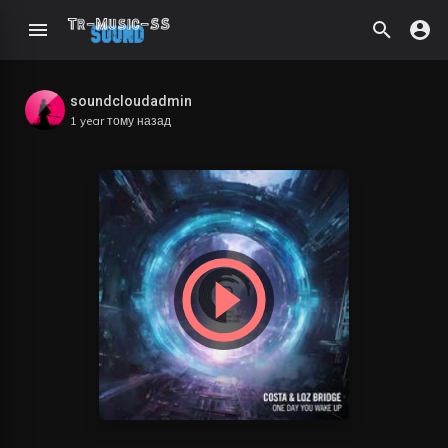
soundcloudadmin
1 year тому назад