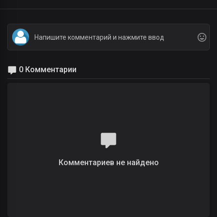
0 Комментарии
Комментариев не найдено