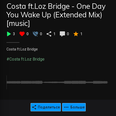
Costa ft.Loz Bridge - One Day
You Wake Up (Extended Mix)
[music]
3
0
0
1
0
1
Costa ft.Loz Bridge
#Costa ft.Loz Bridge
Поделиться
Больше