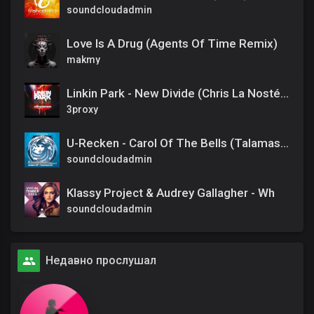
soundcloudadmin
Love Is A Drug (Agents Of Time Remix)
makmy
Linkin Park - New Divide (Chris La Nosté BOOTLEG Mix)
3proxy
U-Recken - Carol Of The Bells (Talamasca Remix)
soundcloudadmin
Klassy Project & Audrey Gallagher - Wh
soundcloudadmin
Недавно прослушал