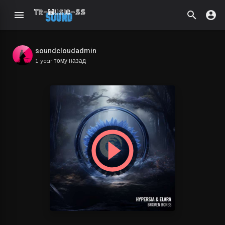
soundcloudadmin
1 year тому назад