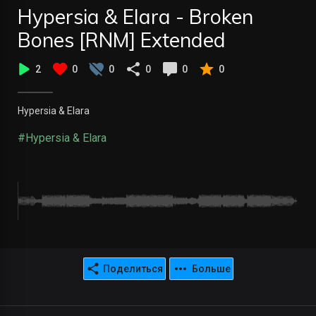
Hypersia & Elara - Broken
Bones [RNM] Extended
2
0
0
0
0
0
Hypersia & Elara
#Hypersia & Elara
Поделиться
Больше