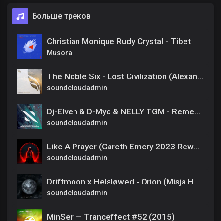
Больше треков
Christian Monique Rudy Crystal - Tibet
Musora
The Noble Six - Lost Civilization (Alexandre Bergheau Remix)
soundcloudadmin
Dj-Elven & D-Myo & NELLY TGM - Remember Me (Extended Mix)
soundcloudadmin
Like A Prayer (Gareth Emery 2023 Rework feat. Annabel)
soundcloudadmin
Driftmoon x Helsløwed - Orion (Misja Helsloot Extended Remix)
soundcloudadmin
MinSer — Tranceffect #52 (2015)