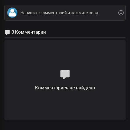
0 Комментарии
Комментариев не найдено