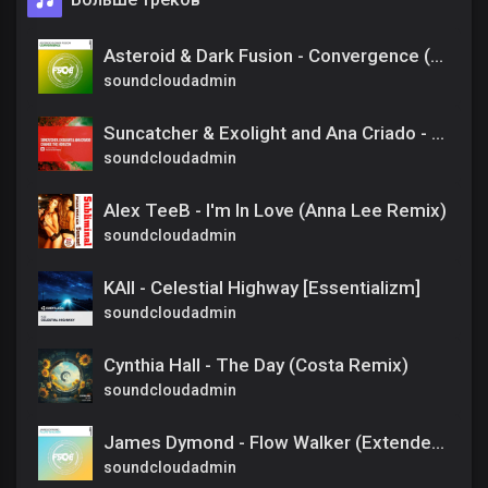
Asteroid & Dark Fusion - Convergence (Extended Mix)
soundcloudadmin
Suncatcher & Exolight and Ana Criado - Change The Horizon [Amsterdam Trance] Extended
soundcloudadmin
Alex TeeB - I'm In Love (Anna Lee Remix)
soundcloudadmin
KAII - Celestial Highway [Essentializm]
soundcloudadmin
Cynthia Hall - The Day (Costa Remix)
soundcloudadmin
James Dymond - Flow Walker (Extended Mix)
soundcloudadmin