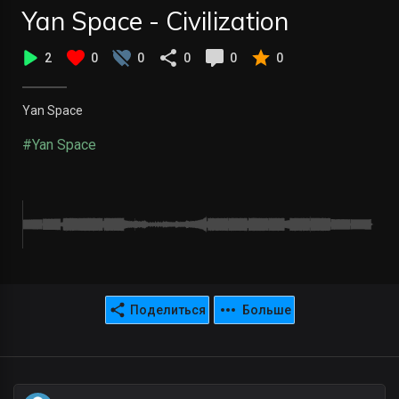
Yan Space - Civilization
2
0
0
0
0
0
Yan Space
#Yan Space
Поделиться
Больше