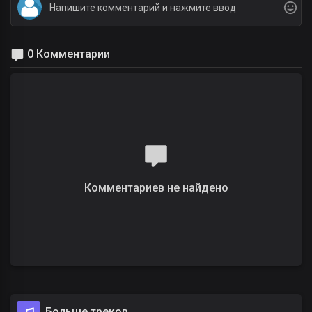
0 Комментарии
Комментариев не найдено
Больше треков