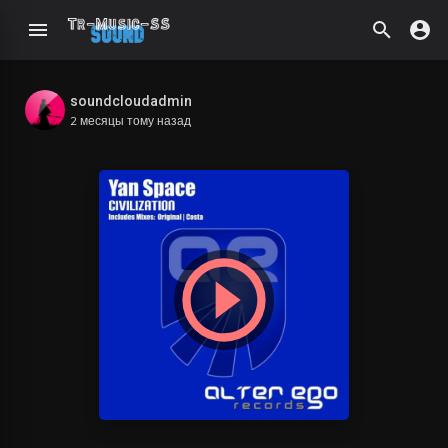
soundcloudadmin
2 месяцы тому назад