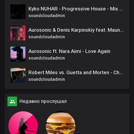
Kyko NUHAR - Progressive House - Mix Tape - DEC 24
soundcloudadmin
Aurosonic & Denis Karpinskiy feat. Maunavi – Голос в Небесах (Instrumental Mix)
soundcloudadmin
Aurosonic ft. Nara Aimi - Love Again
soundcloudadmin
Robert Miles vs. Guetta and Morten - Change the children (Khrym58 edit)
soundcloudadmin
Недавно прослушал