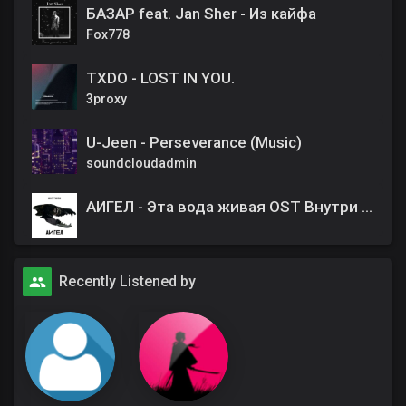
БАЗАР feat. Jan Sher - Из кайфа
Fox778
TXDO - LOST IN YOU.
3proxy
U-Jeen - Perseverance (Music)
soundcloudadmin
АИГЕЛ - Эта вода живая OST Внутри убийцы
Recently Listened by