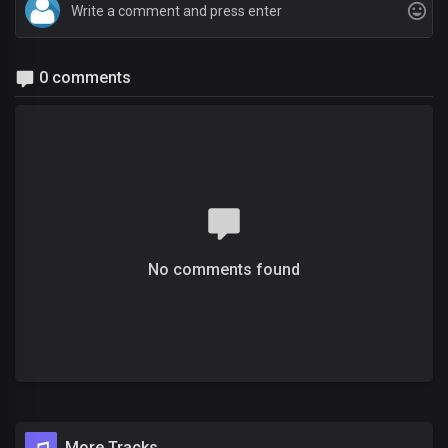
0 comments
No comments found
More Tracks