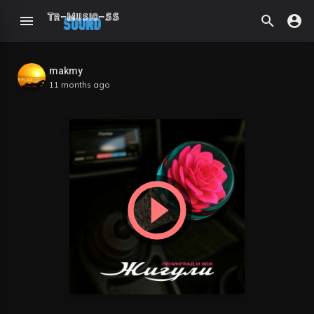
makmy
11 months ago