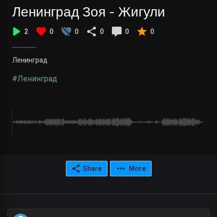
Ленинград Зоя - Жигули
2
0
0
0
0
0
Ленинград
#Ленинград
Share
More