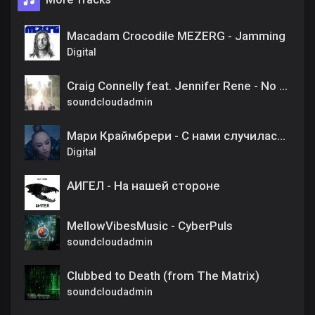
Macadam Crocodile MEZERG - Jamming
Digital
Craig Connelly feat. Jennifer Rene - No One Like You (Original Mix)
soundcloudadmin
Мари Краймбрери - С нами случилась осень
Digital
АИГЕЛ - На нашей стороне
MellowVibesMusic - CyberPuls
soundcloudadmin
Clubbed to Death (from The Matrix)
soundcloudadmin