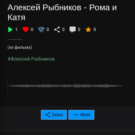
Алексей Рыбников - Рома и
Катя
1
0
0
0
0
0
(из фильма)
#Алексей Рыбников
Delen
Meer