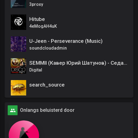
3proxy
Hitube
4eMogAH4uK
U-Jeen - Perseverance (Music)
soundcloudadmin
SEMMII (Кавер Юрий Шатунов) - Седая ночь
Digital
search_source
Onlangs beluisterd door