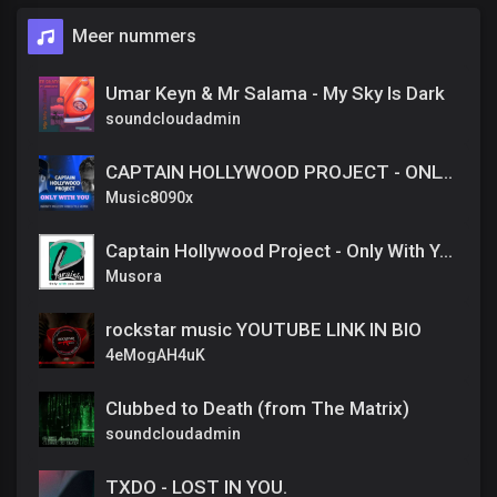
Meer nummers
Umar Keyn & Mr Salama - My Sky Is Dark
soundcloudadmin
CAPTAIN HOLLYWOOD PROJECT - ONLY WITH YOU
Music8090x
Captain Hollywood Project - Only With You (Instrumental)
Musora
rockstar music YOUTUBE LINK IN BIO
4eMogAH4uK
Clubbed to Death (from The Matrix)
soundcloudadmin
TXDO - LOST IN YOU.