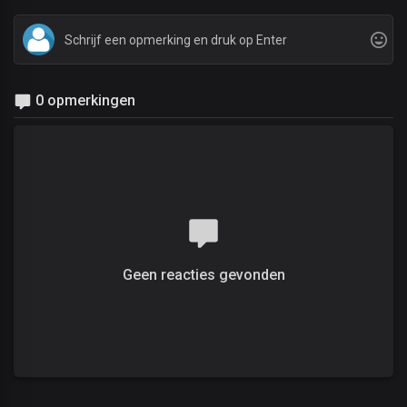
0 opmerkingen
Geen reacties gevonden