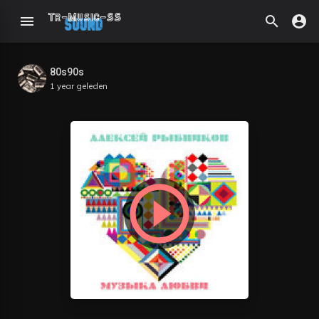
80s90s
1 year geleden